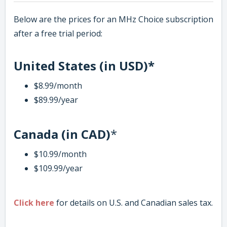
Below are the prices for an MHz Choice subscription
after a free trial period:
United States (in USD)*
$8.99/month
$89.99/year
Canada (in CAD)
*
$10.99/month
$109.99/year
Click here
for details on U.S. and Canadian sales tax.