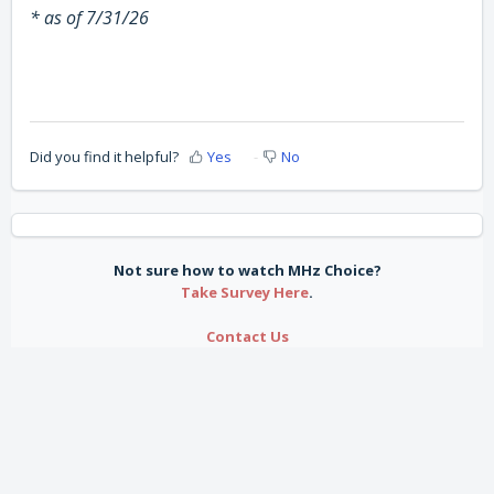
* as of 7/31/26
Did you find it helpful?
Yes
No
Not sure how to watch MHz Choice?
Take Survey Here
.
Contact Us