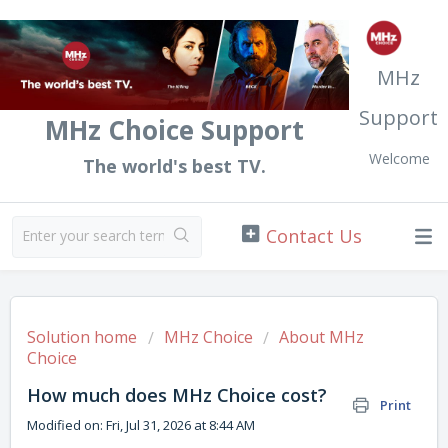
MHz
Support
MHz Choice Support
Welcome
The world's best TV.
Solution home
MHz Choice
About MHz
Choice
How much does MHz Choice cost?
Print
Modified on: Fri, Jul 31, 2026 at 8:44 AM