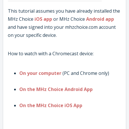
This tutorial assumes you have already installed the
MHz Choice
iOS app
or MHz Choice
Android app
and have signed into your mhzchoice.com account
on your specific device.
How to watch with a Chromecast device:
On your computer
(PC and Chrome only)
On the MHz Choice Android App
On the MHz Choice iOS App