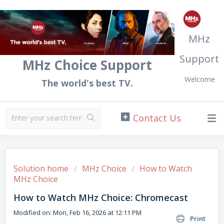
MHz
Support
MHz Choice Support
Welcome
The world's best TV.
Solution home
MHz Choice
How to Watch
MHz Choice
How to Watch MHz Choice: Chromecast
Modified on: Mon, Feb 16, 2026 at 12:11 PM
Print