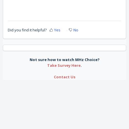
Did you find it helpful?
Yes
No
Not sure how to watch MHz Choice?
Take Survey Here
.
Contact Us