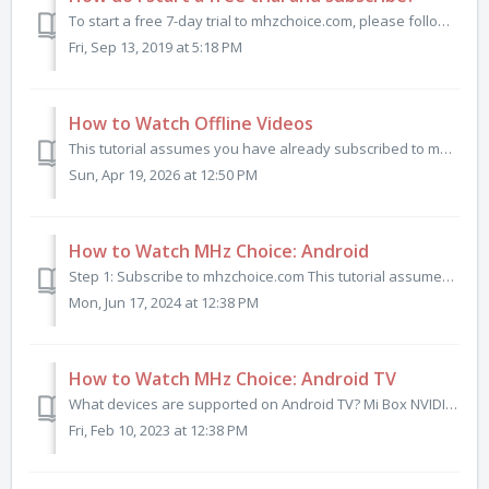
To start a free 7-day trial to mhzchoice.com, please follow the steps below. On your computer or mobile device, open a web browser window and go to mhz...
Fri, Sep 13, 2019 at 5:18 PM
How to Watch Offline Videos
This tutorial assumes you have already subscribed to mhzchoice.com and have installed and signed in to the MHz Choice iOS app or Android app. (Offline ...
Sun, Apr 19, 2026 at 12:50 PM
How to Watch MHz Choice: Android
Step 1: Subscribe to mhzchoice.com This tutorial assumes you have already subscribed to MHz Choice at mhzchoice.com. If you do not already have a subscr...
Mon, Jun 17, 2024 at 12:38 PM
How to Watch MHz Choice: Android TV
What devices are supported on Android TV? Mi Box NVIDIA SHIELD Razer Forge TV Sharp AQOUS Sony BRAVIA Sony Google TV Watch on Android TV in 3 Steps ...
Fri, Feb 10, 2023 at 12:38 PM