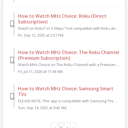
How to Watch MHz Choice: Roku (Direct
Subscription)
Watch on Roku* in 3 Steps *not compatible with Roku devices released before 2013. Step 1: Subscribe to mhzchoice.com Click here to start your FREE tria...
Fri, Sep 12, 2025 at 2:57 PM
How to Watch MHz Choice: The Roku Channel
(Premium Subscription)
Watch MHz Choice on The Roku Channel with a Premium Subscription You can now watch all MHz Choice programs by subscribing to MHz Choice as a Premium S...
Fri, Jul 31, 2026 at 11:44 AM
How to Watch MHz Choice: Samsung Smart
TVs
PLEASE NOTE: This app is compatible with Samsung TVs manufactured in 2020 or later. This app is currently available in the U.S. and Canadian Samsung Ap...
Sun, Sep 14, 2025 at 9:42 AM