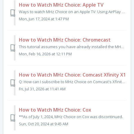
How to Watch MHz Choice: Apple TV
Ways to watch MHz Choice on an Apple TV: Using AirPlay (3rd, 4th Generation) Apple TV HD Apple TV 4K (1st generation) Apple TV 4K (2nd generation) App...
Mon, Jun 17, 2024 at 1:47 PM
How to Watch MHz Choice: Chromecast
This tutorial assumes you have already installed the MHz Choice iOS app or MHz Choice Android app and have signed into your mhzchoice.com account on your sp...
Mon, Feb 16, 2026 at 12:11 PM
How to Watch MHz Choice: Comcast Xfinity X1
Q: How can I subscribe to MHz Choice on Comcast's Xfinity X1? Xfinity X1 customers can subscribe to and access the entire MHz Choice library by sa...
Fri, Jul 31, 2026 at 11:41 AM
How to Watch MHz Choice: Cox
**As of July 1, 2024, MHz Choice on Cox was discontinued.
Sun, Oct 20, 2024 at 9:45 AM