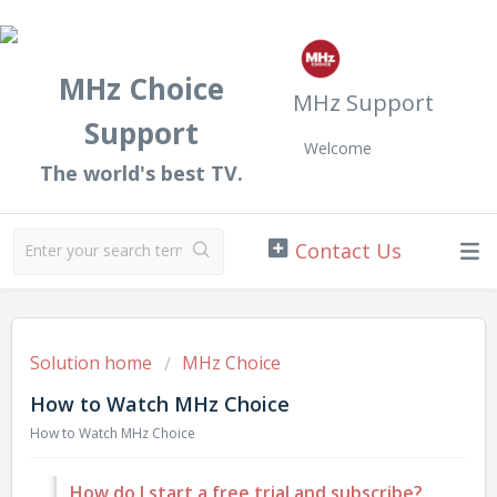
MHz Choice
MHz Support
Support
Welcome
The world's best TV.
Solution home
MHz Choice
How to Watch MHz Choice
How to Watch MHz Choice
How do I start a free trial and subscribe?