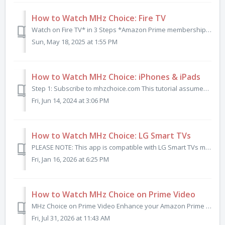
How to Watch MHz Choice: Fire TV
Watch on Fire TV* in 3 Steps *Amazon Prime membership is NOT required. Step 1: Subscribe to mhzchoice.com Click here to start your FREE trial if y...
Sun, May 18, 2025 at 1:55 PM
How to Watch MHz Choice: iPhones & iPads
Step 1: Subscribe to mhzchoice.com This tutorial assumes you have already subscribed to MHz Choice at mhzchoice.com. If you do not already have a subscri...
Fri, Jun 14, 2024 at 3:06 PM
How to Watch MHz Choice: LG Smart TVs
PLEASE NOTE: This app is compatible with LG Smart TVs manufactured in 2020 or later. This app is currently available in the U.S. and Canadian LG Conten...
Fri, Jan 16, 2026 at 6:25 PM
How to Watch MHz Choice on Prime Video
MHz Choice on Prime Video Enhance your Amazon Prime Video experience with an add-on subscription to MHz Choice — the best international mysteries, d...
Fri, Jul 31, 2026 at 11:43 AM