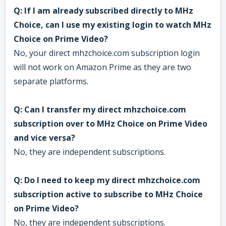
Q: If I am already subscribed directly to MHz
Choice, can I use my existing login to watch MHz
Choice on Prime Video?
No, your direct mhzchoice.com subscription login
will not work on Amazon Prime as they are two
separate platforms.
Q: Can I transfer my direct mhzchoice.com
subscription over to MHz Choice on Prime Video
and vice versa?
No, they are independent subscriptions.
Q: Do I need to keep my direct mhzchoice.com
subscription active to subscribe to MHz Choice
on Prime Video?
No, they are independent subscriptions.