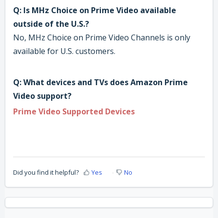
Q: Is MHz Choice on Prime Video available
outside of the U.S.?
No, MHz Choice on Prime Video Channels is only
available for U.S. customers.
Q: What devices and TVs does Amazon Prime
Video support?
Prime Video Supported Devices
Did you find it helpful?
Yes
No