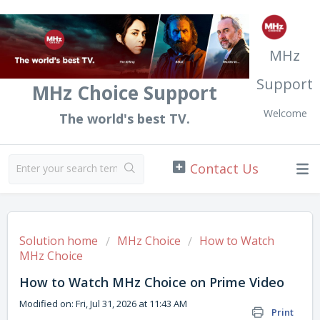
MHz
Support
MHz Choice Support
Welcome
The world's best TV.
Solution home
MHz Choice
How to Watch
MHz Choice
How to Watch MHz Choice on Prime Video
Modified on: Fri, Jul 31, 2026 at 11:43 AM
Print