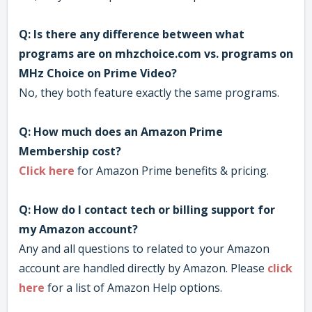
Q: Is there any difference between what
programs are on mhzchoice.com vs. programs on
MHz Choice on Prime Video?
No, they both feature exactly the same programs.
Q: How much does an Amazon Prime
Membership cost?
Click here
for Amazon Prime benefits & pricing.
Q: How do I contact tech or billing support for
my Amazon account?
Any and all questions to related to your Amazon
account are handled directly by Amazon. Please
click
here
for a list of Amazon Help options.