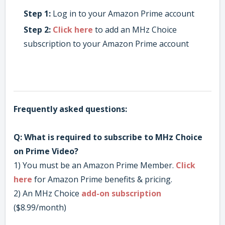
Step 1:
Log in to your Amazon Prime account
Step 2:
Click here
to add an MHz Choice
subscription to your Amazon Prime account
Frequently
asked questions:
Q: What is required to subscribe to MHz Choice
on Prime Video?
1) You must be an Amazon Prime Member.
Click
here
for Amazon Prime benefits & pricing.
2) An MHz Choice
add-on subscription
($8.99/month)