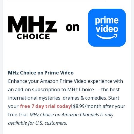
MHz Choice on Prime Video
Enhance your Amazon Prime Video experience with
an add-on subscription to MHz Choice — the best
international mysteries, dramas & comedies. Start
your
free 7 day trial today
! $8.99/month after your
free trial.
MHz Choice on Amazon Channels is only
available for U.S. customers.