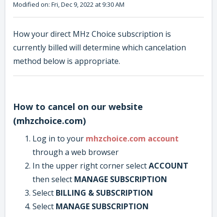
Modified on: Fri, Dec 9, 2022 at 9:30 AM
How your direct MHz Choice subscription is
currently billed will determine which cancelation
method below is appropriate.
How to cancel on our website
(mhzchoice.com)
Log in to your
mhzchoice.com account
through a web browser
In the upper right corner select
ACCOUNT
then select
MANAGE SUBSCRIPTION
Select
BILLING & SUBSCRIPTION
Select
MANAGE SUBSCRIPTION