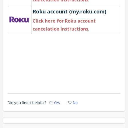
Roku account (my.roku.com)
Click here for Roku account
cancelation instructions
.
Did you find it helpful?
Yes
No