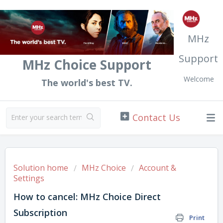
MHz
Support
MHz Choice Support
Welcome
The world's best TV.
Solution home
MHz Choice
Account &
Settings
How to cancel: MHz Choice Direct
Subscription
Print