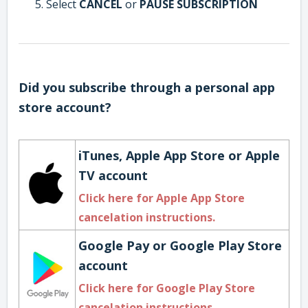
Select
CANCEL
or
PAUSE SUBSCRIPTION
Did you subscribe through a personal app
store account?
iTunes, Apple App Store or Apple
TV account
Click here for Apple App Store
cancelation instructions.
Google Pay or Google Play Store
account
Click here for Google Play Store
cancelation instructions
.