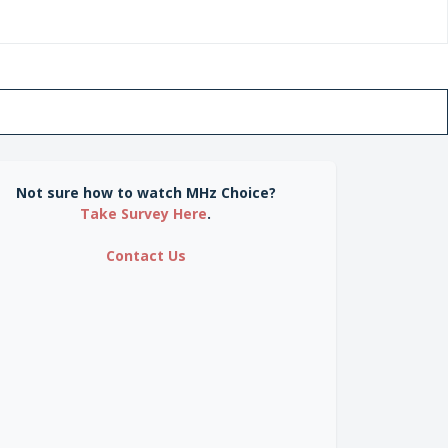
Not sure how to watch MHz Choice?
Take Survey Here
.
Contact Us