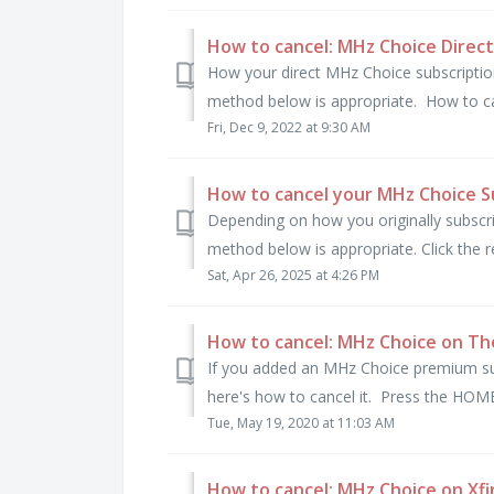
How to cancel: MHz Choice Direct
How your direct MHz Choice subscription 
method below is appropriate. How to can
Fri, Dec 9, 2022 at 9:30 AM
How to cancel your MHz Choice S
Depending on how you originally subscr
method below is appropriate. Click the re
Sat, Apr 26, 2025 at 4:26 PM
How to cancel: MHz Choice on Th
If you added an MHz Choice premium su
here's how to cancel it. Press the HOME
Tue, May 19, 2020 at 11:03 AM
How to cancel: MHz Choice on Xfi