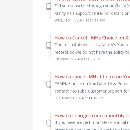
Did you subscribe through your Xfinity X
Xfinity X1's support center for details on 
Wed, Feb 17, 2021 at 11:11 AM
How to Cancel - MHz Choice on 
Due to limitations set by Xfinity's Xu
records so we do not have the ability to
Sat, Nov 16, 2024 at 1:38 PM
How to cancel: MHz Choice on Y
**MHz Choice on YouTube TV & Primeti
contact YouTube Customer Support for a
Sun, Nov 10, 2024 at 11:42 AM
How to change from a monthly to 
If you have a direct monthly or annual
other one, you can do so easily on the p