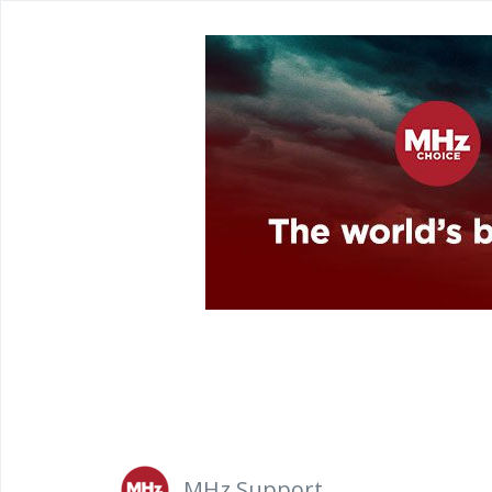
MHz Support