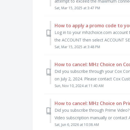
attempt to exceed the maximum connecti
Sat, Mar 15, 2025 at 3:47 PM
How to apply a promo code to y
Log in to your mhzchoice.com account t
the ACCOUNT then select ACCOUNT SET
Sat, Mar 15, 2025 at 3:48 PM
How to cancel: MHz Choice on Co
Did you subscribe through your Cox Co
on July 2, 2024. Please contact Cox Cust
Sun, Nov 10, 2024 at 11:40 AM
How to cancel: MHz Choice on Pr
Did you subscribe through Prime Video?
Video subscription manually or contact A
Sat, Jun 6, 2026 at 10:38 AM