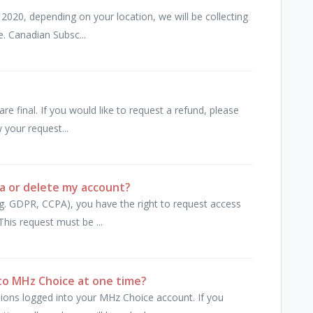
2020, depending on your location, we will be collecting
e. Canadian Subsc...
are final. If you would like to request a refund, please
 your request...
a or delete my account?
e.g. GDPR, CCPA), you have the right to request access
his request must be ...
to MHz Choice at one time?
ions logged into your MHz Choice account. If you