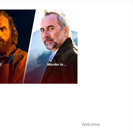
Welcome