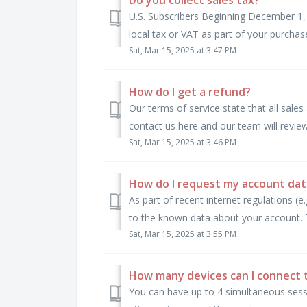
U.S. Subscribers Beginning December 1, 
local tax or VAT as part of your purchas
Sat, Mar 15, 2025 at 3:47 PM
How do I get a refund?
Our terms of service state that all sales 
contact us here and our team will review
Sat, Mar 15, 2025 at 3:46 PM
How do I request my account dat
As part of recent internet regulations (
to the known data about your account. T
Sat, Mar 15, 2025 at 3:55 PM
How many devices can I connect 
You can have up to 4 simultaneous sess