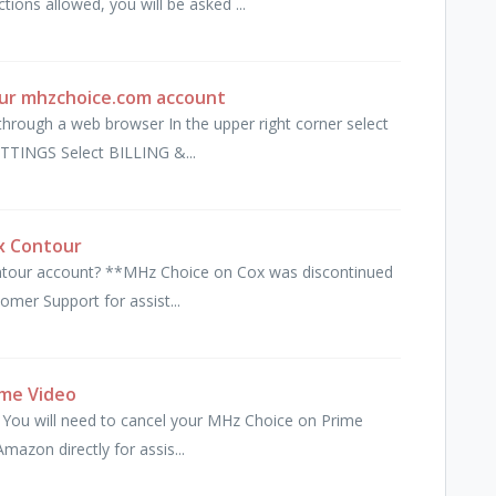
ons allowed, you will be asked ...
our mhzchoice.com account
hrough a web browser In the upper right corner select
TINGS Select BILLING &...
x Contour
ntour account? **MHz Choice on Cox was discontinued
omer Support for assist...
ime Video
 You will need to cancel your MHz Choice on Prime
mazon directly for assis...