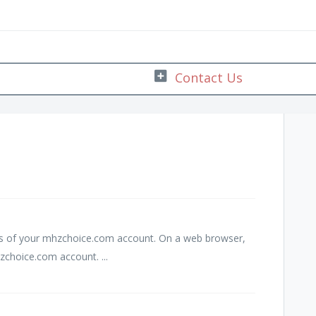
ss of your mhzchoice.com account. On a web browser,
choice.com account. ...