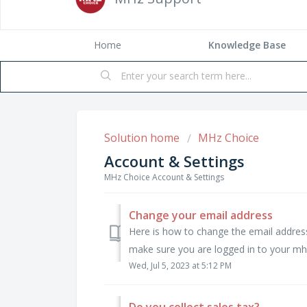
Home
Solution home
MHz Choice
Account & Settings
MHz Choice Account & Settings
Change your email address
Here is how to change the email addre
make sure you are logged in to your mhz
Wed, Jul 5, 2023 at 5:12 PM
Do you collect sales tax?