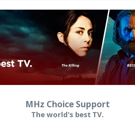
MHz Choice Support
The world's best TV.