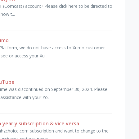
1 (Comcast) account? Please click here to be directed to
how t...
Xumo
mo Platform, we do not have access to Xumo customer
 see or access your Xu...
ouTube
me was discontinued on September 30, 2024. Please
ssistance with your Yo...
yearly subscription & vice versa
 mhzchoice.com subscription and want to change to the
urchases settings page: ...