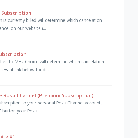
 Subscription
is currently billed will determine which cancelation
cel on our website (...
ubscription
ibed to MHz Choice will determine which cancelation
levant link below for det...
e Roku Channel (Premium Subscription)
bscription to your personal Roku Channel account,
 button your Roku...
nity X1