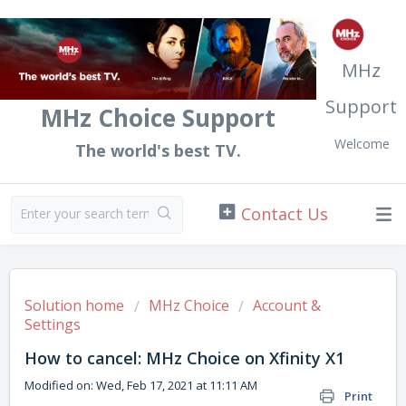
MHz
Support
MHz Choice Support
Welcome
The world's best TV.
Solution home
MHz Choice
Account &
Settings
How to cancel: MHz Choice on Xfinity X1
Modified on: Wed, Feb 17, 2021 at 11:11 AM
Print