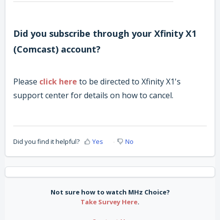
Did you subscribe through
your Xfinity X1
(Comcast) account?
Please
click here
to be directed to Xfinity X1's
support center for details on how to cancel.
Did you find it helpful?
Yes
No
Not sure how to watch MHz Choice?
Take Survey Here
.