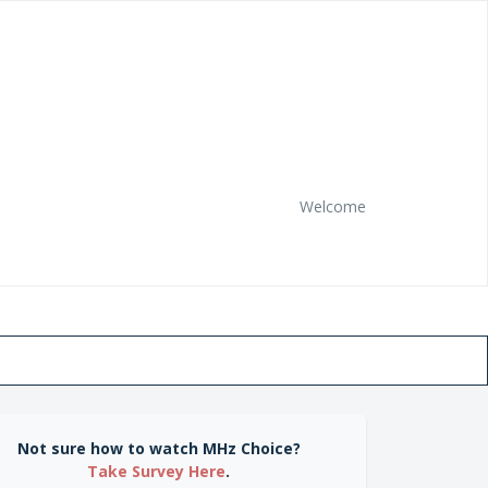
Welcome
Not sure how to watch MHz Choice?
Take Survey Here
.