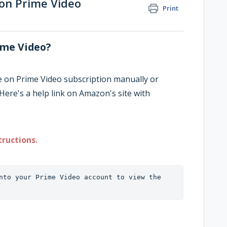
 on Prime Video
Print
ime Video?
e on Prime Video subscription manually or
Here's a help link on Amazon's site with
tructions.
nto your Prime Video account to view the 