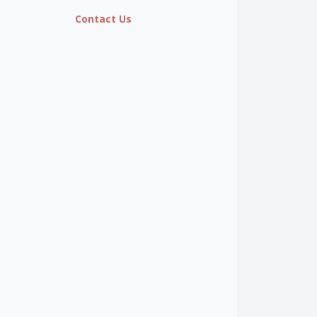
Contact Us