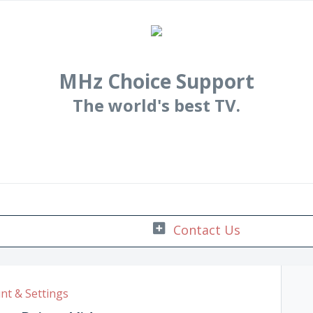
MHz Choice Support
The world's best TV.
nt & Settings