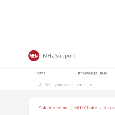
MHz Support
Home
Solution home
MHz Choice
Accou