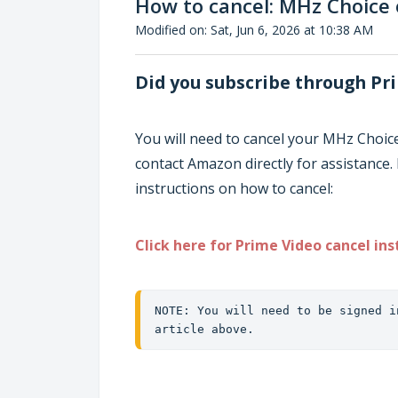
How to cancel: MHz Choice
Modified on: Sat, Jun 6, 2026 at 10:38 AM
Did you subscribe through Pr
You will need to cancel your MHz Choic
contact Amazon directly for assistance. 
instructions on how to cancel:
Click here for Prime Video cancel ins
NOTE: You will need to be signed i
article above.