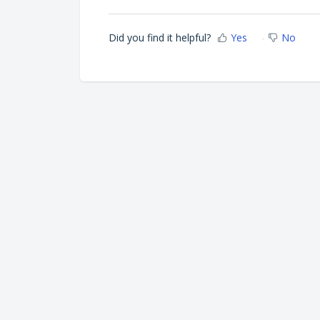
Did you find it helpful?
Yes
No