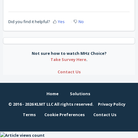
Did you find it helpful?
Yes
No
Not sure how to watch MHz Choice?
Take Survey Here
.
Contact Us
Home
Solutions
© 2016 -
2026 KLMT LLC All rights reserved.
Privacy Policy
Terms
Cookie Preferences
Contact Us