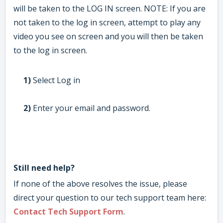
will be taken to the LOG IN screen. NOTE: If you are
not taken to the log in screen, attempt to play any
video you see on screen and you will then be taken
to the log in screen.
1)
Select Log in
2)
Enter your email and password.
Still need help?
If none of the above resolves the issue, please
direct your question to our tech support team here:
Contact Tech Support Form
.