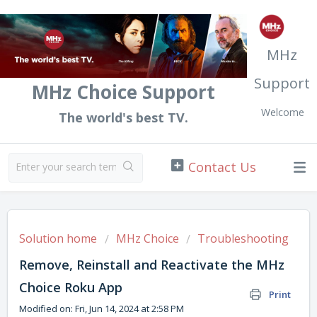
MHz
Support
MHz Choice Support
Welcome
The world's best TV.
Solution home
MHz Choice
Troubleshooting
Remove, Reinstall and Reactivate the MHz
Choice Roku App
Print
Modified on: Fri, Jun 14, 2024 at 2:58 PM