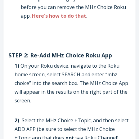
before you can remove the MHz Choice Roku
app.
Here's how to do that
.
STEP 2: Re-Add MHz Choice Roku App
1)
On your Roku device, navigate to the Roku
home screen, select SEARCH and enter “mhz
choice” into the search box. The MHz Choice App
will appear in the results on the right part of the
screen.
2)
Select the MHz Choice +Topic, and then select
ADD APP (be sure to select the MHz Choice
+Topic app that does
not
say Roku Channel).