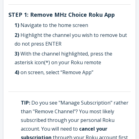
STEP 1: Remove MHz Choice Roku App
1)
Navigate to the home screen
2)
Highlight the channel you wish to remove but
do not press ENTER
3)
With the channel highlighted, press the
asterisk icon(*) on your Roku remote
4)
on screen, select “Remove App”
TIP:
Do you see "Manage Subscription" rather
than "Remove Channel"? You most likely
subscribed through your personal Roku
account. You will need to
cancel your
subscription
through your Roku account first