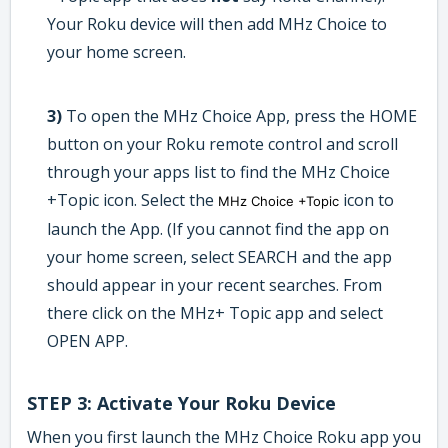
Your Roku device will then add MHz Choice to
your home screen.
3)
To open the MHz Choice App, press the HOME
button on your Roku remote control and scroll
through your apps list to find the MHz Choice
+Topic icon. Select the
icon to
MHz Choice +Topic
launch the App. (If you cannot find the app on
your home screen, select SEARCH and the app
should appear in your recent searches. From
there click on the MHz+ Topic app and select
OPEN APP.
STEP 3: Activate Your Roku Device
When you first launch the MHz Choice Roku app you