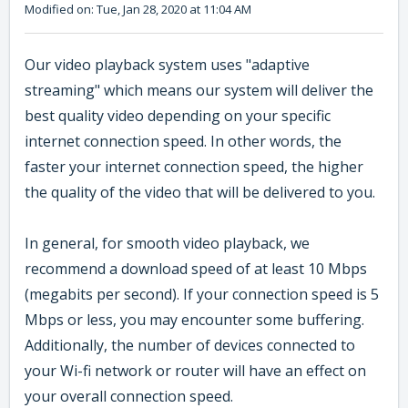
Modified on: Tue, Jan 28, 2020 at 11:04 AM
Our video playback system uses "adaptive
streaming" which means our system will deliver the
best quality video depending on your specific
internet connection speed. In other words, the
faster your internet connection speed, the higher
the quality of the video that will be delivered to you.
In general, for smooth video playback, we
recommend a download speed of at least 10 Mbps
(megabits per second). If your connection speed is 5
Mbps or less, you may encounter some buffering.
Additionally, the number of devices connected to
your Wi-fi network or router will have an effect on
your overall connection speed.