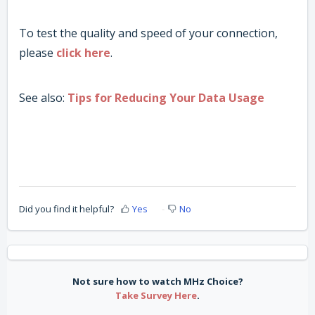
To test the quality and speed of your connection,
please
click here
.
See also:
Tips for Reducing Your Data Usage
Did you find it helpful?
Yes
No
Not sure how to watch MHz Choice?
Take Survey Here
.