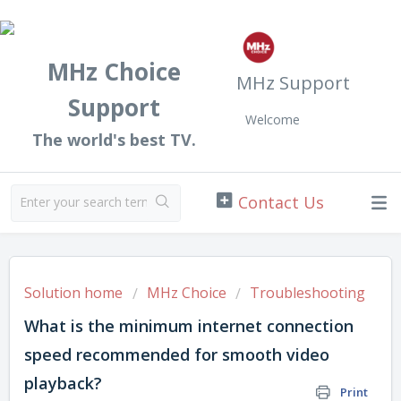
MHz Choice
MHz Support
Support
Welcome
The world's best TV.
Solution home
MHz Choice
Troubleshooting
What is the minimum internet connection
speed recommended for smooth video
playback?
Print